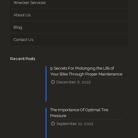
Wrecker Services
About Us
Blog
Contact Us
Recent Posts
9 Secrets For Prolonging the Life of
Your Bike Through Proper Maintenance
December 6, 2022
The Importance Of Optimal Tire
Pressure
September 22, 2022