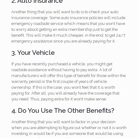
2. Auto Insurance
Another thing that you will want to do is to check your auto
insurance coverage. Some auto insurance policies will include
emergency roadside service which means that you won’t have
to worry about getting an extra membership just to get the
benefit. This will make it much cheaper, in the end, to get 24/7
emergency assistance since you are already paying for it.
3. Your Vehicle
If you have recently purchased a vehicle, you might get
roadside assistance without having to pay extra. A lot of
manufacturers will offer this type of benefit for those within the
warranty period or the first couple of years of vehicle
ownership. If this is the case, you won’t feel that it is worth
paying for. After all, you will already have the coverage that
you need. Thus, paying extra for it won’t make sense.
4. Do You Use The Other Benefits?
Another thing that you will want to factor in your decision
when you are attempting to figure out whether or not it is worth
investing in would be if you are someone that would be using