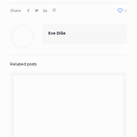
Share
0
Eve Dille
Related posts