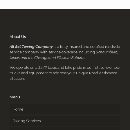
About Us
All Set Towing Company
is a fully insured and certified roadside
service company with service coverage including
Schaumburg,
Illinois and the Chicagoland Western Suburbs
.
We operate on a 24/7 basis and take pride in our full suite of tow
trucks and equipment to address your unique Road Assistance
situation.
Menu
Home
Towing Services