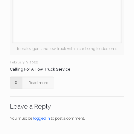
female agent and tow truck with a car being loaded on it
February 9, 2022
Calling For A Tow Truck Service
Read more
Leave a Reply
You must be
logged in
to post a comment.