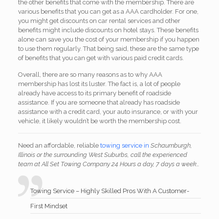
the other benefits that come with the membership. There are
various benefits that you can get as a AAA cardholder. For one,
you might get discounts on car rental services and other
benefits might include discounts on hotel stays. These benefits
alone can save you the cost of your membership if you happen
to use them regularly. That being said, these are the same type
of benefits that you can get with various paid credit cards.
Overall, there are so many reasons as to why AAA
membership has lost its luster. The fact is, a lot of people
already have access to its primary benefit of roadside
assistance. If you are someone that already has roadside
assistance with a credit card, your auto insurance, or with your
vehicle, it likely wouldn’t be worth the membership cost.
Need an affordable, reliable
towing service in
Schaumburgh,
Illinois or the surrounding West Suburbs, call the experienced
team at All Set Towing Company 24 Hours a day, 7 days a week…
Towing Service – Highly Skilled Pros With A Customer-
First Mindset