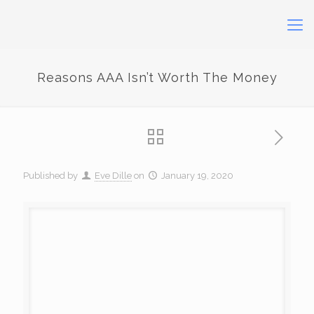
Reasons AAA Isn’t Worth The Money
Published by
Eve Dille
on
January 19, 2020