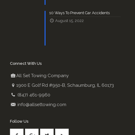
10 Ways To Prevent Car Accidents
August 15, 2022
Connect With Us
All Set Towing Company
1900 E Golf Rd #950-B, Schaumburg, IL 60173
(847) 461-9960
info@allsettowing.com
Follow Us