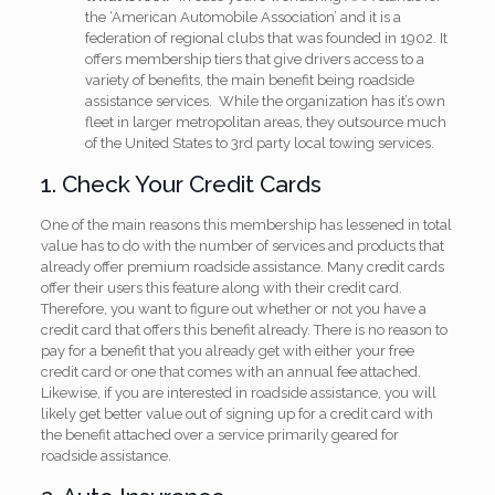
the ‘American Automobile Association’ and it is a
federation of regional clubs that was founded in 1902. It
offers membership tiers that give drivers access to a
variety of benefits, the main benefit being roadside
assistance services. While the organization has it’s own
fleet in larger metropolitan areas, they outsource much
of the United States to 3rd party local towing services.
1. Check Your Credit Cards
One of the main reasons this membership has lessened in total
value has to do with the number of services and products that
already offer premium roadside assistance. Many credit cards
offer their users this feature along with their credit card.
Therefore, you want to figure out whether or not you have a
credit card that offers this benefit already. There is no reason to
pay for a benefit that you already get with either your free
credit card or one that comes with an annual fee attached.
Likewise, if you are interested in roadside assistance, you will
likely get better value out of signing up for a credit card with
the benefit attached over a service primarily geared for
roadside assistance.