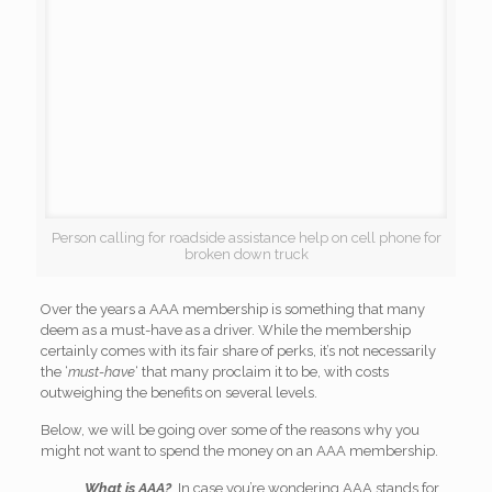
Person calling for roadside assistance help on cell phone for
broken down truck
Over the years a AAA membership is something that many
deem as a must-have as a driver. While the membership
certainly comes with its fair share of perks, it’s not necessarily
the ‘
must-have
‘ that many proclaim it to be, with costs
outweighing the benefits on several levels.
Below, we will be going over some of the reasons why you
might not want to spend the money on an AAA membership.
What is AAA?
In case you’re wondering AAA stands for