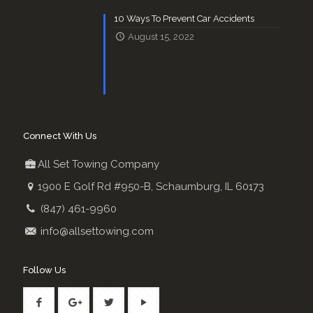
10 Ways To Prevent Car Accidents
August 15, 2022
Connect With Us
All Set Towing Company
1900 E Golf Rd #950-B, Schaumburg, IL 60173
(847) 461-9960
info@allsettowing.com
Follow Us