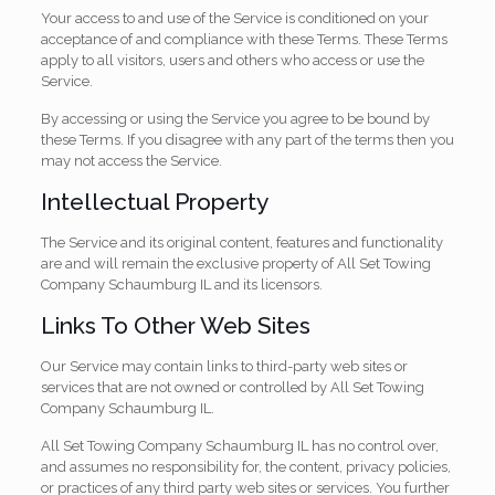
Your access to and use of the Service is conditioned on your
acceptance of and compliance with these Terms. These Terms
apply to all visitors, users and others who access or use the
Service.
By accessing or using the Service you agree to be bound by
these Terms. If you disagree with any part of the terms then you
may not access the Service.
Intellectual Property
The Service and its original content, features and functionality
are and will remain the exclusive property of All Set Towing
Company Schaumburg IL and its licensors.
Links To Other Web Sites
Our Service may contain links to third-party web sites or
services that are not owned or controlled by All Set Towing
Company Schaumburg IL.
All Set Towing Company Schaumburg IL has no control over,
and assumes no responsibility for, the content, privacy policies,
or practices of any third party web sites or services. You further