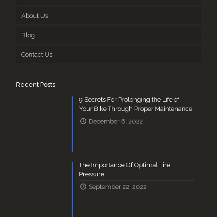
About Us
Blog
Contact Us
Recent Posts
9 Secrets For Prolonging the Life of
Your Bike Through Proper Maintenance
December 6, 2022
The Importance Of Optimal Tire
Pressure
September 22, 2022