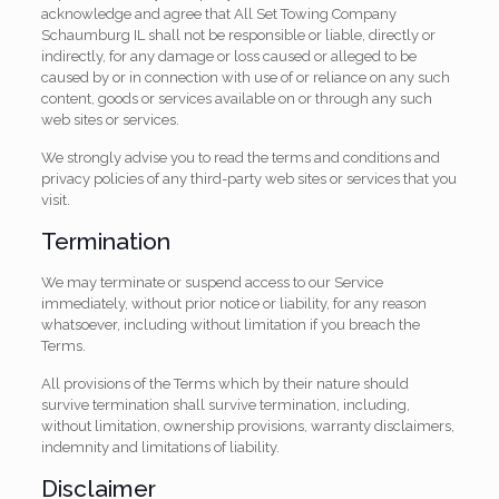
acknowledge and agree that All Set Towing Company
Schaumburg IL shall not be responsible or liable, directly or
indirectly, for any damage or loss caused or alleged to be
caused by or in connection with use of or reliance on any such
content, goods or services available on or through any such
web sites or services.
We strongly advise you to read the terms and conditions and
privacy policies of any third-party web sites or services that you
visit.
Termination
We may terminate or suspend access to our Service
immediately, without prior notice or liability, for any reason
whatsoever, including without limitation if you breach the
Terms.
All provisions of the Terms which by their nature should
survive termination shall survive termination, including,
without limitation, ownership provisions, warranty disclaimers,
indemnity and limitations of liability.
Disclaimer