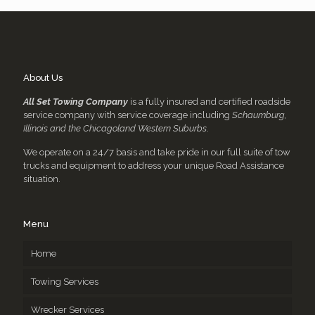
About Us
All Set Towing Company
is a fully insured and certified roadside
service company with service coverage including
Schaumburg,
Illinois and the Chicagoland Western Suburbs
.
We operate on a 24/7 basis and take pride in our full suite of tow
trucks and equipment to address your unique Road Assistance
situation.
Menu
Home
Towing Services
Wrecker Services