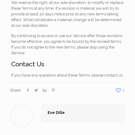
We reserve the right, at our sole discretion, to modify or replace
these Terms at any time. If a revision is material we will try to
provide at least 30 days notice prior to any new terms taking
effect. What constitutes a material change will be determined
at our sole discretion.
By continuing to access or use our Service after those revisions
become effective, you agree to be bound by the revised terms.
If you do not agree to the new terms, please stop using the
Service.
Contact Us
If you have any questions about these Terms, please contact us.
Share
0
Eve Dille