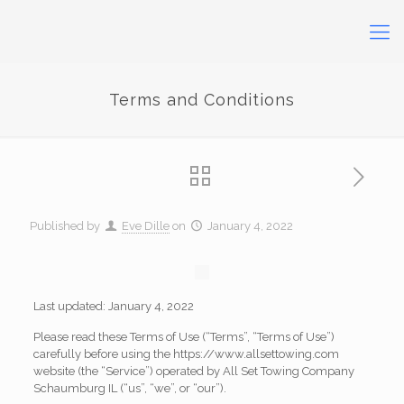
Terms and Conditions
Published by
Eve Dille
on
January 4, 2022
Last updated: January 4, 2022
Please read these Terms of Use (“Terms”, “Terms of Use”)
carefully before using the https://www.allsettowing.com
website (the “Service”) operated by All Set Towing Company
Schaumburg IL (“us”, “we”, or “our”).