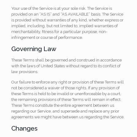
Your use of the Service is at your sole risk. The Service is
provided on an “AS IS” and “AS AVAILABLE” basis. The Service
is provided without warranties of any kind, whether express or
implied, including, but not limited to, implied warranties of
merchantability, fitness for a particular purpose, non-
infringement or course of performance.
Governing Law
These Terms shall be governed and construed in accordance
with the laws of United States without regard to its conflict of
law provisions.
Our failure to enforce any right or provision of these Terms will
not be considered a waiver of those rights. If any provision of
these Terms is held to be invalid or unenforceable by a court,
the remaining provisions of these Terms will remain in effect.
These Terms constitute the entire agreement between us
regarding our Service, and supersede and replace any prior
agreements we might have between us regarding the Service.
Changes