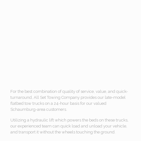
For the best combination of quality of service, value, and quick-
turnaround, All Set Towing Company provides our late-model
flatbed tow trucks on a 24-hour basis for our valued
Schaumburg-area customers.
Utilizing a hydraulic lift which powers the beds on these trucks,
our experienced team can quick load and unload your vehicle,
and transport it without the wheels touching the ground.