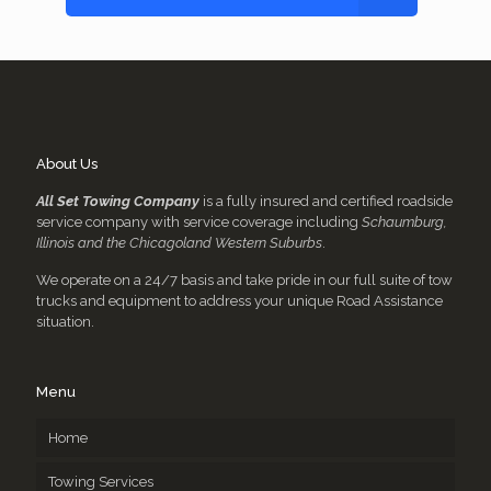
About Us
All Set Towing Company
is a fully insured and certified roadside
service company with service coverage including
Schaumburg,
Illinois and the Chicagoland Western Suburbs
.
We operate on a 24/7 basis and take pride in our full suite of tow
trucks and equipment to address your unique Road Assistance
situation.
Menu
Home
Towing Services