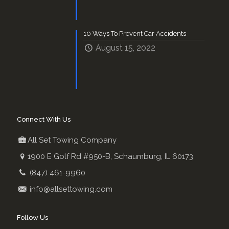
10 Ways To Prevent Car Accidents
August 15, 2022
Connect With Us
All Set Towing Company
1900 E Golf Rd #950-B, Schaumburg, IL 60173
(847) 461-9960
info@allsettowing.com
Follow Us