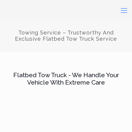
Towing Service – Trustworthy And
Exclusive Flatbed Tow Truck Service
Flatbed Tow Truck - We Handle Your
Vehicle With Extreme Care