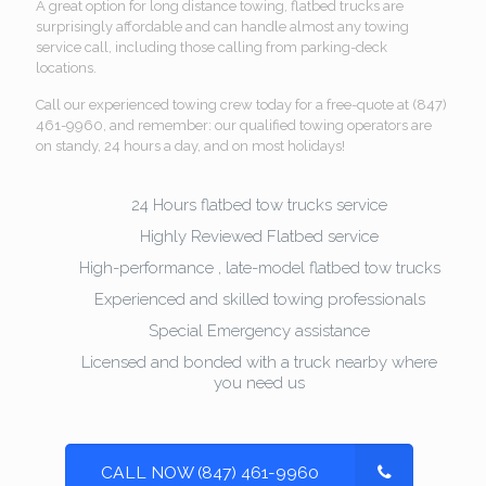
A great option for long distance towing, flatbed trucks are
surprisingly affordable and can handle almost any towing
service call, including those calling from parking-deck
locations.
Call our experienced towing crew today for a free-quote at (847)
461-9960, and remember: our qualified towing operators are
on standy, 24 hours a day, and on most holidays!
24 Hours flatbed tow trucks service
Highly Reviewed Flatbed service
High-performance , late-model flatbed tow trucks
Experienced and skilled towing professionals
Special Emergency assistance
Licensed and bonded with a truck nearby where
you need us
CALL NOW (847) 461-9960