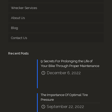
Wrecker Services
About Us
Blog
Contact Us
Recent Posts
9 Secrets For Prolonging the Life of
Your Bike Through Proper Maintenance
December 6, 2022
The Importance Of Optimal Tire
Pressure
September 22, 2022