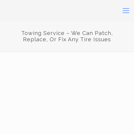
Towing Service – We Can Patch,
Replace, Or Fix Any Tire Issues