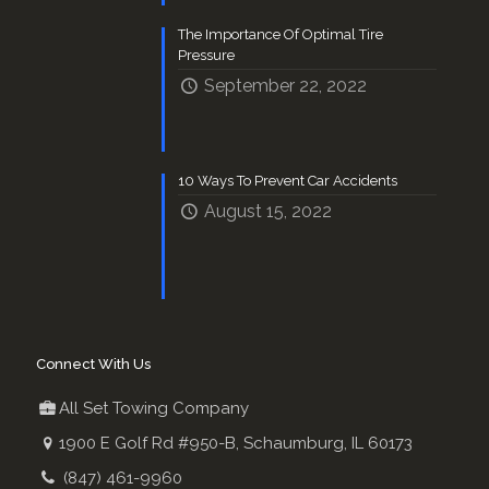
The Importance Of Optimal Tire
Pressure
September 22, 2022
10 Ways To Prevent Car Accidents
August 15, 2022
Connect With Us
All Set Towing Company
1900 E Golf Rd #950-B, Schaumburg, IL 60173
(847) 461-9960