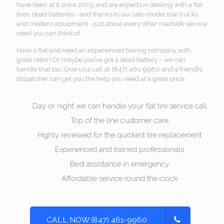
have been at it since 2005 and are experts in dealing with a flat
tires, dead batteries - and thanks to our late-model tow trucks
and modern equipment - just about every other roadside service
need you can think of.
Have a flat and need an experienced towing company with
great rates? Or maybe you’ve got a dead battery – we can
handle that too. Give us a call at (847) 461-9960 and a friendly
dispatcher can get you the help you need at a great price.
Day or night we can handle your flat tire service call
Top of the line customer care
Highly reviewed for the quickest tire replacement
Experienced and trained professionals
Best assistance in emergency
Affordable service round the clock
CALL NOW (847) 461-9960