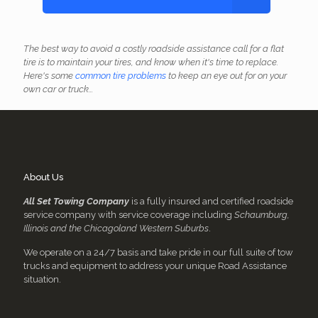
The best way to avoid a costly roadside assistance call for a flat
tire is to maintain your tires, and know when it's time to replace.
Here's some
common tire problems
to keep an eye out for on your
own car or truck...
About Us
All Set Towing Company
is a fully insured and certified roadside
service company with service coverage including
Schaumburg,
Illinois and the Chicagoland Western Suburbs
.
We operate on a 24/7 basis and take pride in our full suite of tow
trucks and equipment to address your unique Road Assistance
situation.