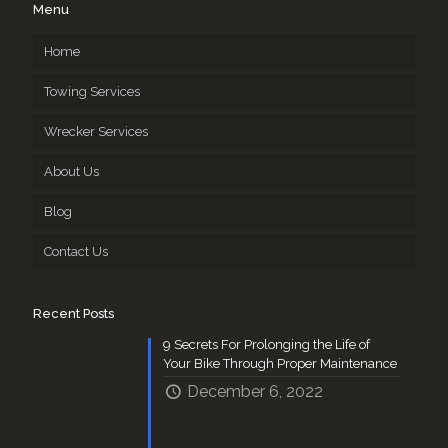
Menu
Home
Towing Services
Wrecker Services
About Us
Blog
Contact Us
Recent Posts
9 Secrets For Prolonging the Life of
Your Bike Through Proper Maintenance
December 6, 2022