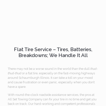
Flat Tire Service – Tires, Batteries,
Breakdowns; We Handle It All
There may not be a worse sound in the world than the dull
thud-
thud-thud
or a flat tire, especially on the fast-moving highways
around Schaumburgh Illinois. It can take a toll on your mood
and cause frustration or even panic, especially when you don’t
have a spare.
With round-the-clock roadside assistance services, the pros at
All Set Towing Company can fix your tire in no time and get you
back on track. Our hard-working and competent professionals