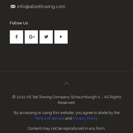
info@allsettowing.com
Follow Us
© 2022 All Set Towing Company Schaumburgh IL - All Rights
Reserved.
By accessing or using this website, you agree to abide by the
Terms of Service
and
Privacy Policy
Content may not be reproduced in any form.