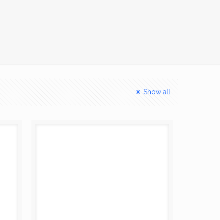
Show all