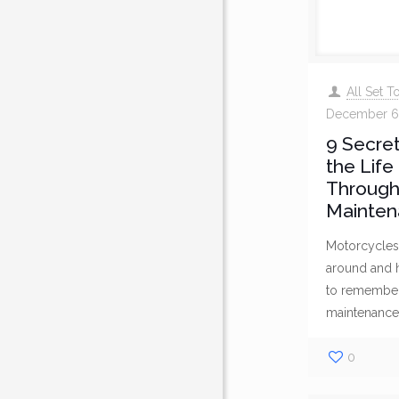
All Set 
December 6
9 Secret
the Life
Through
Mainten
Motorcycles 
around and ha
to remember 
maintenance
0