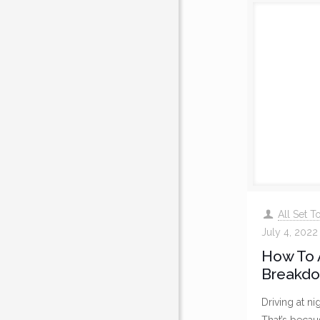
All Set 
July 4, 2022
How To 
Breakdo
Driving at ni