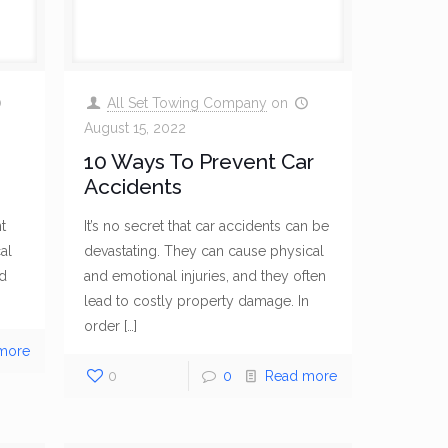
All Set Towing Company
on
August 15, 2022
10 Ways To Prevent Car
Accidents
t
It’s no secret that car accidents can be
al
devastating. They can cause physical
nd
and emotional injuries, and they often
lead to costly property damage. In
order
[…]
more
0
0
Read more