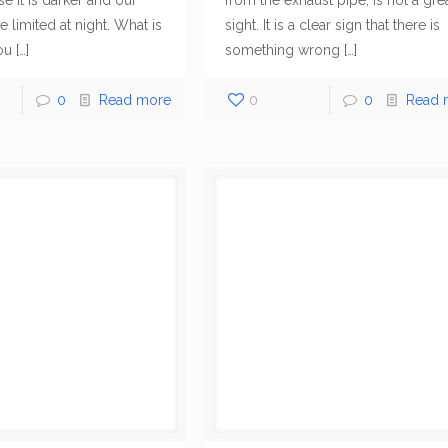
e it is darker and our
from the exhaust pipe, is not a gre
Menu
Recent P
e limited at night. What is
sight. It is a clear sign that there is
ou
[…]
something wrong
[…]
9
Company
is a fully
Home
P
fied roadside
0
Read more
0
0
Read 
L
with service
Towing Services
T
ng
Schaumburg,
M
hicagoland
Wrecker Services
About Us
2
24/7 basis and
full suite of tow
Blog
T
ment to address
O
Contact Us
 Assistance
P
2
1
P