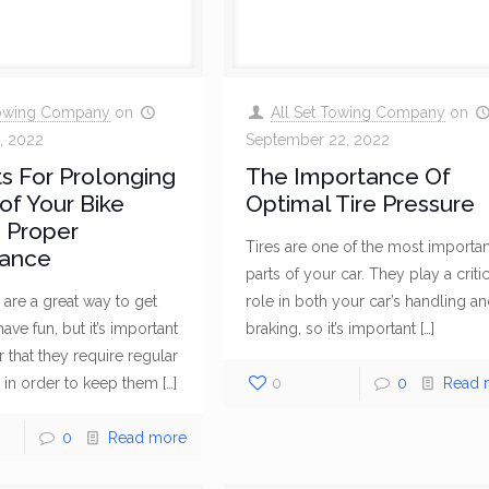
Towing Company
on
All Set Towing Company
on
, 2022
September 22, 2022
s For Prolonging
The Importance Of
 of Your Bike
Optimal Tire Pressure
 Proper
Tires are one of the most importan
ance
parts of your car. They play a critic
are a great way to get
role in both your car’s handling a
ve fun, but it’s important
braking, so it’s important
[…]
that they require regular
 in order to keep them
[…]
0
0
Read 
0
Read more