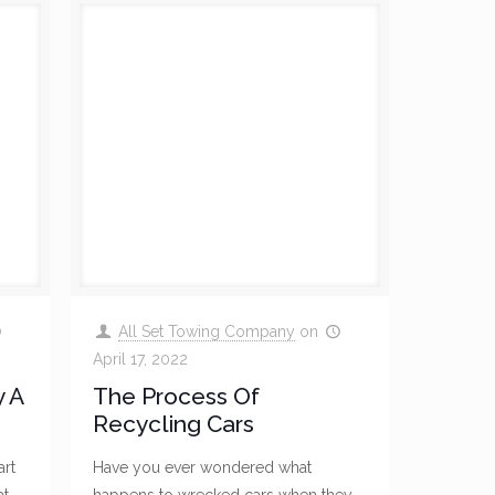
All Set Towing Company
on
April 17, 2022
 A
The Process Of
Recycling Cars
art
Have you ever wondered what