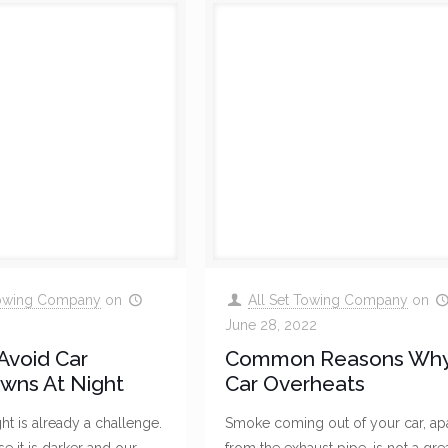
Towing Company
on
All Set Towing Company
on
June 28, 2022
Avoid Car
Common Reasons Why
wns At Night
Car Overheats
ght is already a challenge.
Smoke coming out of your car, ap