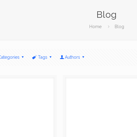
Blog
Home
Blog
Categories
Tags
Authors