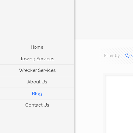
Home
Filter by
Towing Services
Wrecker Services
About Us
Blog
Contact Us