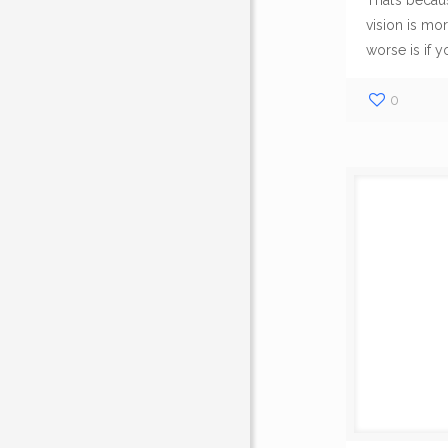
That’s becaus
About Us
vision is mor
worse is if y
All Set Towing 
insured and certi
0
service company 
coverage includi
Illinois and the C
Western Suburbs
.
We operate on a 
take pride in our 
trucks and equip
your unique Road
situation.