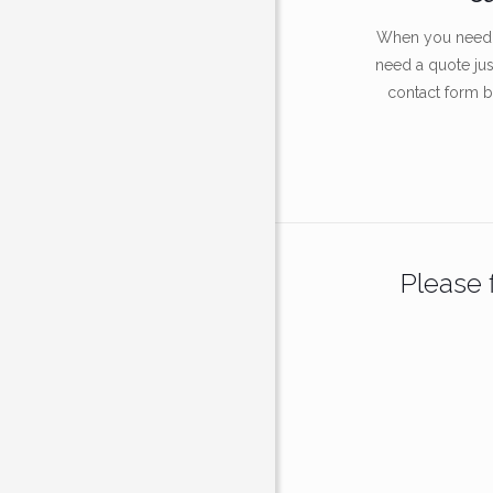
When you need a
need a quote just 
contact form 
Please f
About Us