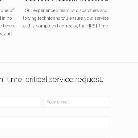
 one of
Our experienced team of dispatchers and
d in no
towing technicians will ensure your service
e times
call is completed correctly, the FIRST time.
s, and
n-time-critical service request.
osts
Connect With Us