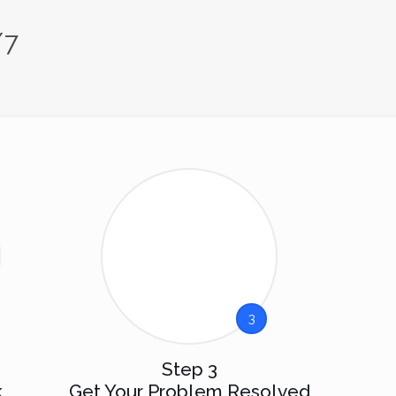
/7
3
Step 3
k
Get Your Problem Resolved