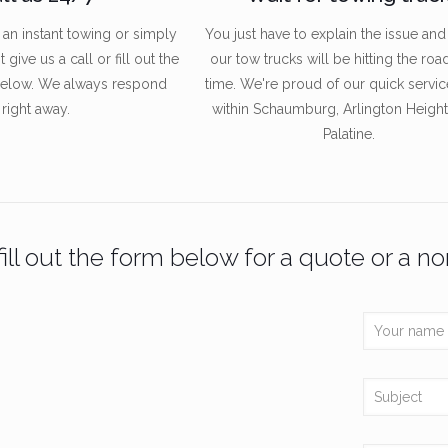
n instant towing or simply
You just have to explain the issue and
give us a call or fill out the
our tow trucks will be hitting the roa
below. We always respond
time. We're proud of our quick servic
right away.
within Schaumburg, Arlington Height
Palatine.
ill out the form below for a quote or a no
Menu
Recent P