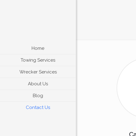
Home
Towing Services
Wrecker Services
About Us
Blog
Contact Us
Ca