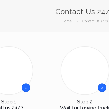
Contact Us 24
Home
Contact Us 24/7
1
2
Step 1
Step 2
ll us 24/7
Wait for towing truc