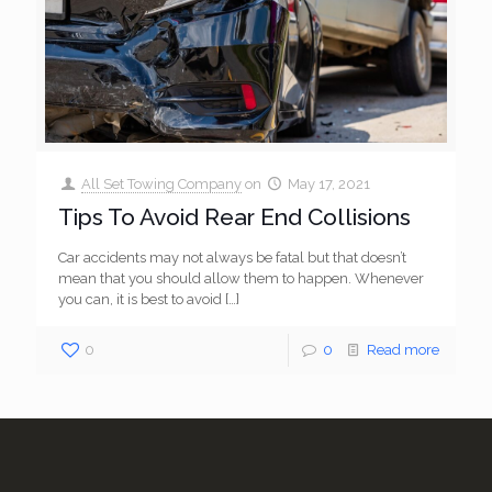
All Set Towing Company
on
May 17, 2021
Tips To Avoid Rear End Collisions
Car accidents may not always be fatal but that doesn’t
mean that you should allow them to happen. Whenever
you can, it is best to avoid
[…]
0
0
Read more