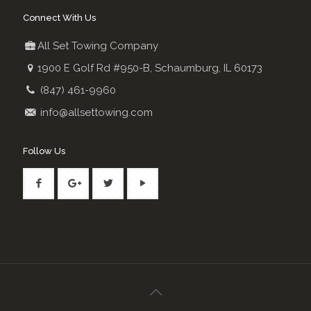
Connect With Us
All Set Towing Company
1900 E Golf Rd #950-B, Schaumburg, IL 60173
(847) 461-9960
info@allsettowing.com
Follow Us