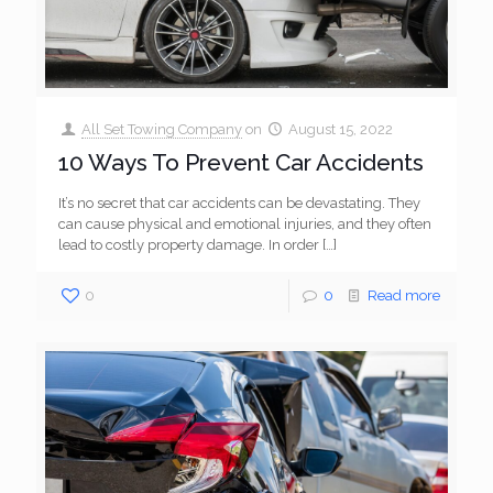
All Set Towing Company
on
August 15, 2022
10 Ways To Prevent Car Accidents
It’s no secret that car accidents can be devastating. They
can cause physical and emotional injuries, and they often
lead to costly property damage. In order
[…]
0
0
Read more