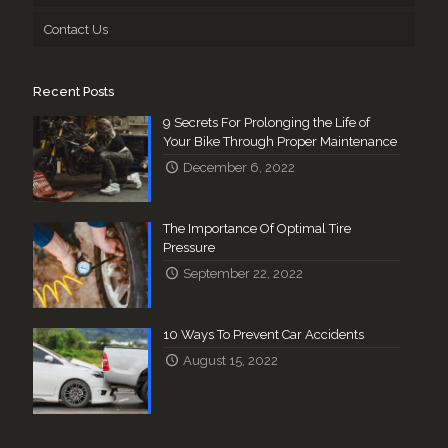
Contact Us
Recent Posts
9 Secrets For Prolonging the Life of
Your Bike Through Proper Maintenance
December 6, 2022
The Importance Of Optimal Tire
Pressure
September 22, 2022
10 Ways To Prevent Car Accidents
August 15, 2022