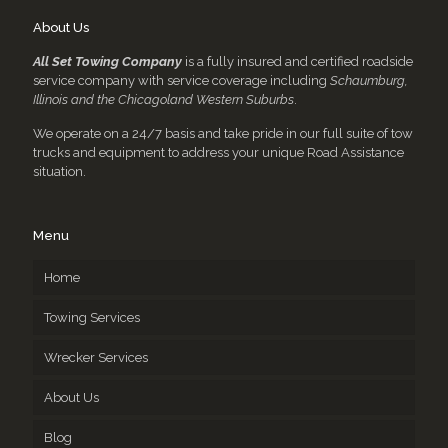
About Us
All Set Towing Company
is a fully insured and certified roadside
service company with service coverage including
Schaumburg,
Illinois and the Chicagoland Western Suburbs
.
We operate on a 24/7 basis and take pride in our full suite of tow
trucks and equipment to address your unique Road Assistance
situation.
Menu
Home
Towing Services
Wrecker Services
About Us
Blog