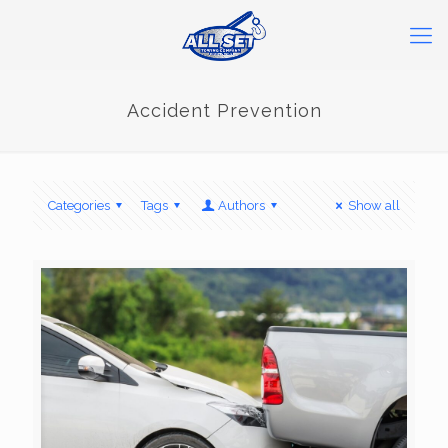
Accident Prevention
Categories
Tags
Authors
Show all